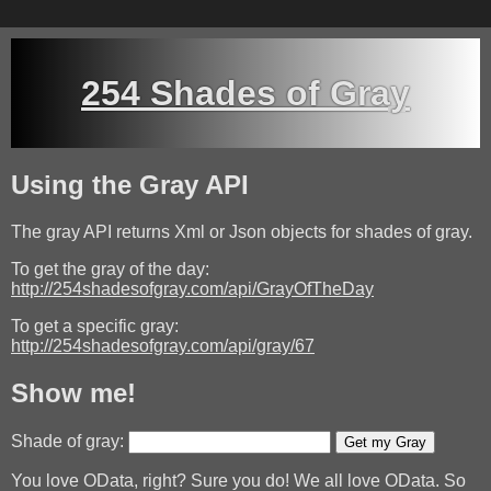
254 Shades of Gray
Using the Gray API
The gray API returns Xml or Json objects for shades of gray.
To get the gray of the day:
http://254shadesofgray.com/api/GrayOfTheDay
To get a specific gray:
http://254shadesofgray.com/api/gray/67
Show me!
Shade of gray:
Get my Gray
You love OData, right? Sure you do! We all love OData. So