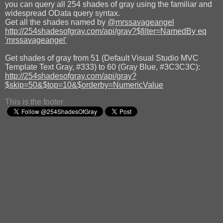
you can query all 254 shades of gray using the familiar and
widespread OData query syntax.
Get all the shades named by
@mrssavageangel
http://254shadesofgray.com/api/gray?$filter=NamedBy eq
'mrssavageangel'
Get shades of gray from 51 (Default Visual Studio MVC
Template Text Gray, #333) to 60 (Gray Blue, #3C3C3C):
http://254shadesofgray.com/api/gray?
$skip=50&$top=10&$orderby=NumericValue
This is the footer