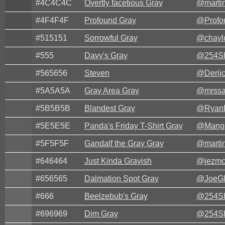
#4C4C4C
Overtly facetious Gray
@marti
#4F4F4F
Profound Gray
@Profo
#515151
Sorrowful Gray
@chayl
#555
Davy's Gray
@254Sh
#565656
Steven
@Derijc
#5A5A5A
Gray Area Gray
@mrssa
#5B5B5B
Blandest Gray
@Ryan
#5E5E5E
Panda's Friday T-Shirt Gray
@Mang
#5F5F5F
Gandalf the Gray Gray
@marti
#646464
Just Kinda Grayish
@jezmc
#656565
Dalmation Spot Gray
@JoeG
#666
Beelzebub's Gray
@254Sh
#696969
Dim Gray
@254Sh