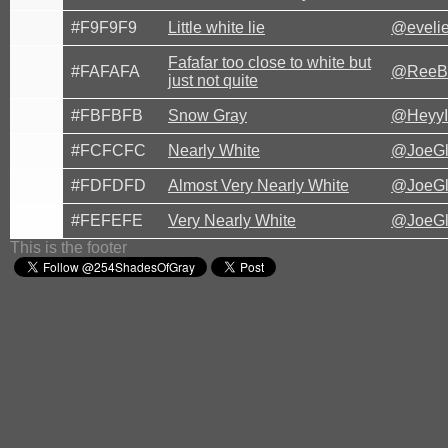
#F9F9F9
Little white lie
@eveli
Fafafar too close to white but
#FAFAFA
@ReeB
just not quite
#FBFBFB
Snow Gray
@HeyyI
#FCFCFC
Nearly White
@JoeG
#FDFDFD
Almost Very Nearly White
@JoeG
#FEFEFE
Very Nearly White
@JoeG
This is the footer