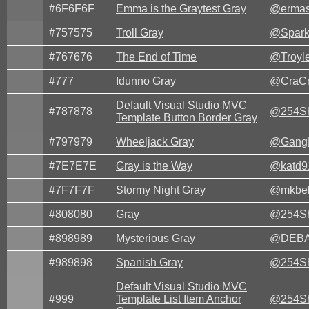
#6F6F6F
Emma is the Graytest Gray
@ermas
#757575
Troll Gray
@Spark
#767676
The End of Time
@Troyle
#777
Idunno Gray
@CraCr
Default Visual Studio MVC
#787878
@254Sh
Template Button Border Gray
#797979
Wheeljack Gray
@Gang
#7E7E7E
Gray is the Way
@katd9
#7F7F7F
Stormy Night Gray
@mkbel
#808080
Gray
@254Sh
#898989
Mysterious Gray
@DEBA
#989898
Spanish Gray
@254Sh
Default Visual Studio MVC
#999
Template List Item Anchor
@254Sh