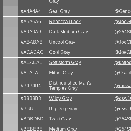
Gray
#A4A4A4
Seal Gray
@Gende
#A6A6A6
Rebecca Black
@JoeG
#A9A9A9
Dark Medium Gray
@254Sh
#ABABAB
Uncool Gray
@JoeG
#ACACAC
Cool Gray
@JoeG
#AEAEAE
Soft storm Gray
@katie
#AFAFAF
Mithril Gray
@Osaii
Distinguished Man's
#B4B4B4
@mrssa
Temples Gray
#B8B8B8
Wiley Gray
@dsw1
#BBB
Big Dog Gray
@dsw1
#BDBDBD
Twiki Gray
@254Sh
#BEBEBE
Medium Gray
@254Sh