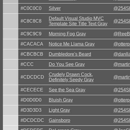
#C0C0C0
Silver
@254Sh
Default Visual Studio MVC
#C8C8C8
@254Sh
Template Site Title Text Gray
#C9C9C9
Morning Fog Gray
@ReeB
#CACACA
Notice Me Llama Gray
@otter
#CBCBCB
Dumbledore's Beard
@danll
#CCC
Do You See Gray
@marti
Crudely Drawn Cock,
#CDCDCD
@marti
Definitely Seedy Gray
#CECECE
See the Sea Gray
@254Sh
#D0D0D0
Bluish Gray
@otter
#D3D3D3
Light Gray
@254Sh
#DCDCDC
Gainsboro
@254Sh