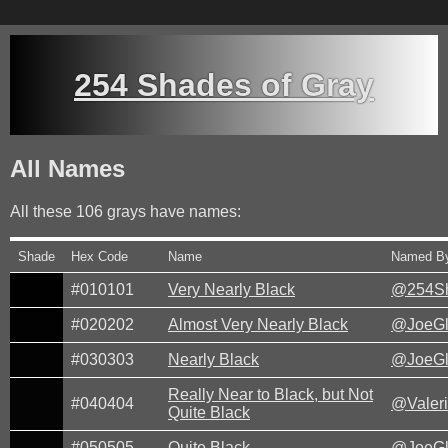
254 Shades of Gray
All Names
All these
106
grays have names:
Shade
Hex Code
Name
Named B
#010101
Very Nearly Black
@254Sh
#020202
Almost Very Nearly Black
@JoeG
#030303
Nearly Black
@JoeG
Really Near to Black, but Not
#040404
@Valer
Quite Black
#050505
Quite Black
@JoeG