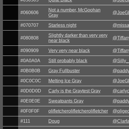
Not a number, McGoohan
#060606
@JoeG
Gray
#070707
Starless night
@missa
Slightly darker than very very
#080808
@Tiffa
near black
#090909
Very very near black
@Tiffa
#0A0A0A
Still probably black
@Silly_
#0B0B0B
Gray Fullbuster
@paddy
#0C0C0C
Melting Ice Gray
@JoeG
#0D0D0D
Carly is the Graytest Gray
@carlyc
#0E0E0E
Sweatpants Gray
@paddy
#0F0F0F
olifletcherolifletcherolifletcher
@oligeo
#111
Doug
@Clarf