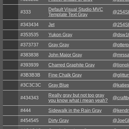
Default Visual Studio MVC
#333
@254Sh
Template Text Gray
#343434
Jet
@254Sh
#353535
Yukon Gray
@dsw1
#373737
Gray Gray
@otter
#383838
John Major Gray
@mrssa
#393939
Charred Graphite Gray
@lionol
#3B3B3B
Fine Chalk Gray
@glittur
#3C3C3C
Gray Blue
@katie
Really gray but not too gray
#434343
@craft
you know what i mean yeah?
#444
Sidewalk in the Rain Gray
@kendr
#454545
Dirty Gray
@JoeG