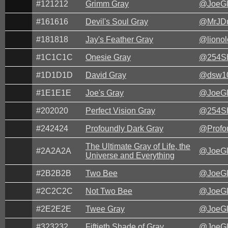
#121212
Grimm Gray
@JoeG
#161616
Devil's Soul Gray
@MrJD
#181818
Jay's Feather Gray
@lionol
#1C1C1C
Onesie Gray
@254Sh
#1D1D1D
David Gray
@dsw1
#1E1E1E
Joe's Gray
@JoeG
#202020
Perfect Vision Gray
@254Sh
#242424
Profoundly Dark Gray
@Profo
The Ultimate Gray of Life, the
#2A2A2A
@JoeG
Universe and Everything
#2B2B2B
Two Bee
@JoeG
#2C2C2C
Not Two Bee
@JoeG
#2E2E2E
Twee Gray
@JoeG
#323232
Fiftieth Shade of Gray
@JoeG