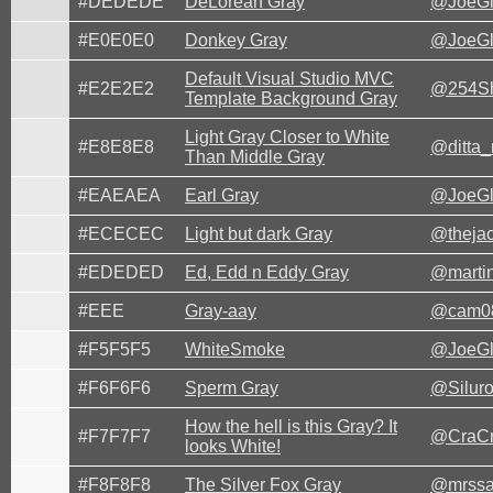
#DEDEDE
DeLorean Gray
@JoeG
#E0E0E0
Donkey Gray
@JoeG
Default Visual Studio MVC
#E2E2E2
@254Sh
Template Background Gray
Light Gray Closer to White
#E8E8E8
@ditta
Than Middle Gray
#EAEAEA
Earl Gray
@JoeG
#ECECEC
Light but dark Gray
@theja
#EDEDED
Ed, Edd n Eddy Gray
@marti
#EEE
Gray-aay
@cam0
#F5F5F5
WhiteSmoke
@JoeG
#F6F6F6
Sperm Gray
@Siluro
How the hell is this Gray? It
#F7F7F7
@CraCr
looks White!
#F8F8F8
The Silver Fox Gray
@mrssa