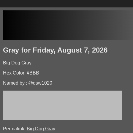
Gray for Friday, August 7, 2026
Big Dog Gray
Hex Color: #BBB
Named by :
@dsw1020
Permalink:
Big Dog Gray