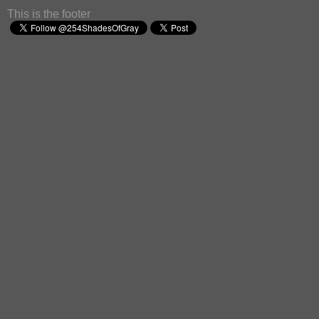
This is the footer