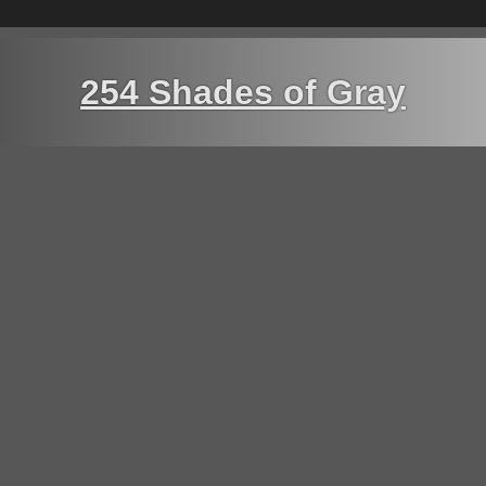
254 Shades of Gray