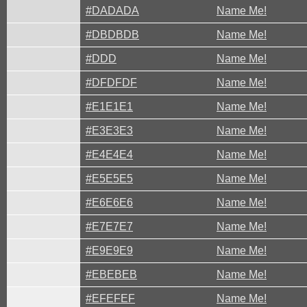
#DADADA
Name Me!
#DBDBDB
Name Me!
#DDD
Name Me!
#DFDFDF
Name Me!
#E1E1E1
Name Me!
#E3E3E3
Name Me!
#E4E4E4
Name Me!
#E5E5E5
Name Me!
#E6E6E6
Name Me!
#E7E7E7
Name Me!
#E9E9E9
Name Me!
#EBEBEB
Name Me!
#EFEFEF
Name Me!