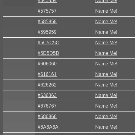
#545454
Name Me!
#575757
Name Me!
#585858
Name Me!
#595959
Name Me!
#5C5C5C
Name Me!
#5D5D5D
Name Me!
#606060
Name Me!
#616161
Name Me!
#626262
Name Me!
#636363
Name Me!
#676767
Name Me!
#686868
Name Me!
#6A6A6A
Name Me!