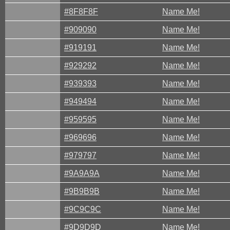
#8F8F8F
Name Me!
#909090
Name Me!
#919191
Name Me!
#929292
Name Me!
#939393
Name Me!
#949494
Name Me!
#959595
Name Me!
#969696
Name Me!
#979797
Name Me!
#9A9A9A
Name Me!
#9B9B9B
Name Me!
#9C9C9C
Name Me!
#9D9D9D
Name Me!