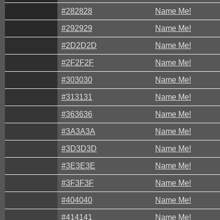
#282828
Name Me!
#292929
Name Me!
#2D2D2D
Name Me!
#2F2F2F
Name Me!
#303030
Name Me!
#313131
Name Me!
#363636
Name Me!
#3A3A3A
Name Me!
#3D3D3D
Name Me!
#3E3E3E
Name Me!
#3F3F3F
Name Me!
#404040
Name Me!
#414141
Name Me!