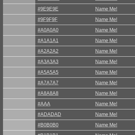
#9E9E9E
Name Me!
#9F9F9F
Name Me!
#A0A0A0
Name Me!
#A1A1A1
Name Me!
#A2A2A2
Name Me!
#A3A3A3
Name Me!
#A5A5A5
Name Me!
#A7A7A7
Name Me!
#A8A8A8
Name Me!
#AAA
Name Me!
#ADADAD
Name Me!
#B0B0B0
Name Me!