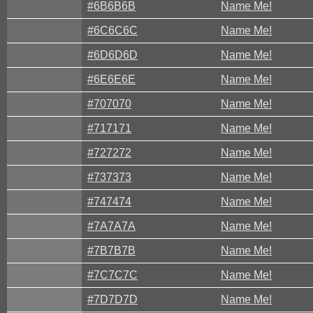
#6B6B6B
Name Me!
#6C6C6C
Name Me!
#6D6D6D
Name Me!
#6E6E6E
Name Me!
#707070
Name Me!
#717171
Name Me!
#727272
Name Me!
#737373
Name Me!
#747474
Name Me!
#7A7A7A
Name Me!
#7B7B7B
Name Me!
#7C7C7C
Name Me!
#7D7D7D
Name Me!