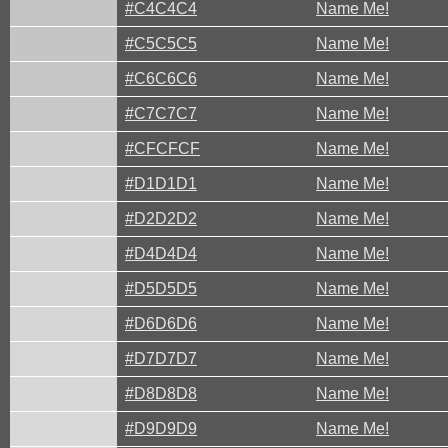
#C4C4C4
Name Me!
#C5C5C5
Name Me!
#C6C6C6
Name Me!
#C7C7C7
Name Me!
#CFCFCF
Name Me!
#D1D1D1
Name Me!
#D2D2D2
Name Me!
#D4D4D4
Name Me!
#D5D5D5
Name Me!
#D6D6D6
Name Me!
#D7D7D7
Name Me!
#D8D8D8
Name Me!
#D9D9D9
Name Me!