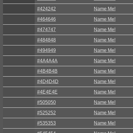
#424242
Name Me!
#464646
Name Me!
#474747
Name Me!
#484848
Name Me!
#494949
Name Me!
#4A4A4A
Name Me!
#4B4B4B
Name Me!
#4D4D4D
Name Me!
#4E4E4E
Name Me!
#505050
Name Me!
#525252
Name Me!
#535353
Name Me!