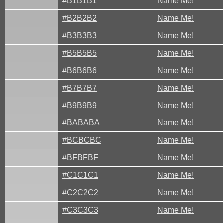
#B1B1B1
Name Me!
#B2B2B2
Name Me!
#B3B3B3
Name Me!
#B5B5B5
Name Me!
#B6B6B6
Name Me!
#B7B7B7
Name Me!
#B9B9B9
Name Me!
#BABABA
Name Me!
#BCBCBC
Name Me!
#BFBFBF
Name Me!
#C1C1C1
Name Me!
#C2C2C2
Name Me!
#C3C3C3
Name Me!