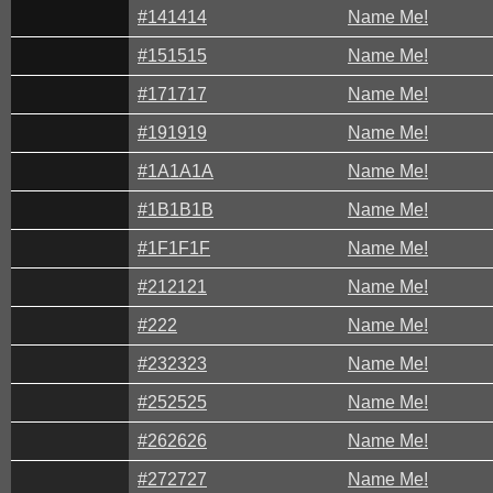
#141414
Name Me!
#151515
Name Me!
#171717
Name Me!
#191919
Name Me!
#1A1A1A
Name Me!
#1B1B1B
Name Me!
#1F1F1F
Name Me!
#212121
Name Me!
#222
Name Me!
#232323
Name Me!
#252525
Name Me!
#262626
Name Me!
#272727
Name Me!