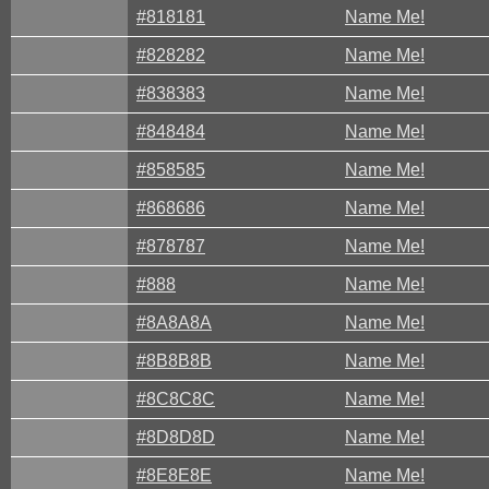
#818181
Name Me!
#828282
Name Me!
#838383
Name Me!
#848484
Name Me!
#858585
Name Me!
#868686
Name Me!
#878787
Name Me!
#888
Name Me!
#8A8A8A
Name Me!
#8B8B8B
Name Me!
#8C8C8C
Name Me!
#8D8D8D
Name Me!
#8E8E8E
Name Me!