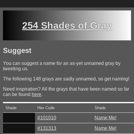
254 Shades of Gray
Suggest
You can suggest a name for an as-yet unnamed gray by
tweeting us.
The following
148
grays are sadly unnamed, so get naming!
Need inspiration? All the grays that have been named so far
can be found
here
.
Shade
Hex Code
Shade
#101010
Name Me!
#131313
Name Me!