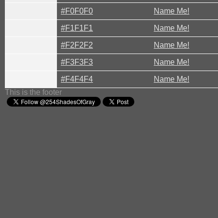
#F0F0F0
Name Me!
#F1F1F1
Name Me!
#F2F2F2
Name Me!
#F3F3F3
Name Me!
#F4F4F4
Name Me!
This is the footer